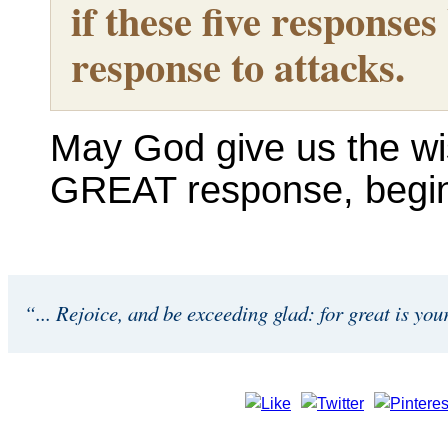
if these five respons
response to attacks.
May God give us the w
GREAT response, begi
“... Rejoice, and be exceeding glad: for great is you