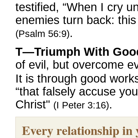
testified, “When I cry u
enemies turn back: this
.
(Psalm 56:9)
T—Triumph With Goo
of evil, but overcome e
It is through good work
“that falsely accuse yo
Christ"
.
(I Peter 3:16)
Every relationship in y