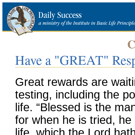
C
Have a "GREAT" Res
Great rewards are wait
testing, including the 
life. “Blessed is the ma
for when he is tried, he
life, which the Lord ha