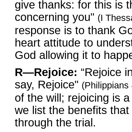
give thanks: for this is 
concerning you"
(I Thess
response is to thank Go
heart attitude to under
God allowing it to happ
R—Rejoice:
“Rejoice i
say, Rejoice"
(Philippians 
of the will; rejoicing is
we list the benefits tha
through the trial.