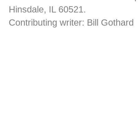
Hinsdale, IL 60521.
Contributing writer: Bill Gothard