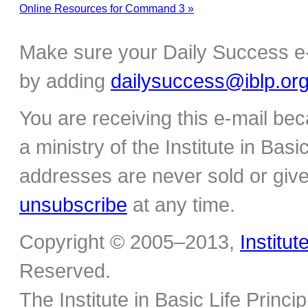
Online Resources for Command 3 »
Make sure your Daily Success e-
by adding
dailysuccess@iblp.or
You are receiving this e-mail be
a ministry of the Institute in Basi
addresses are never sold or give
unsubscribe
at any time.
Copyright © 2005–2013,
Institut
Reserved.
The Institute in Basic Life Princ