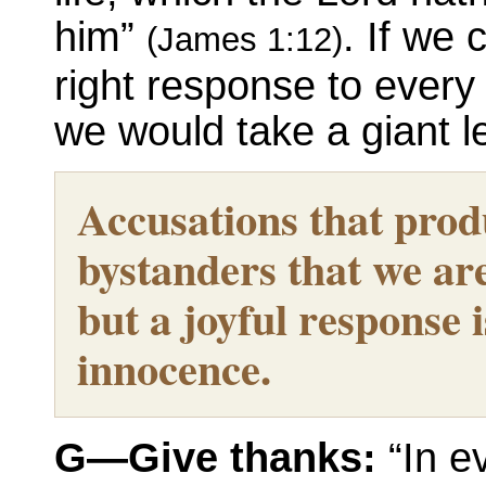
him”
. If we
(James 1:12)
right response to every s
we would take a giant l
Accusations that prod
bystanders that we are 
but a joyful response i
innocence.
G—Give thanks:
“In ev