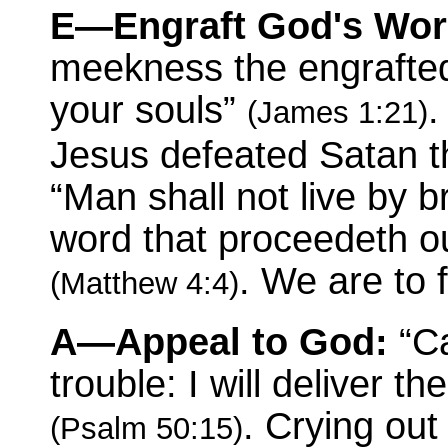
E—Engraft God's Wor
meekness the engrafted
your souls”
.
(James 1:21)
Jesus defeated Satan th
“Man shall not live by 
word that proceedeth o
. We are to 
(Matthew 4:4)
A—Appeal to God:
“Ca
trouble: I will deliver t
. Crying out
(Psalm 50:15)