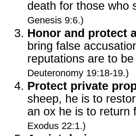
death for those who 
Genesis 9:6.)
Honor and protect 
bring false accusati
reputations are to b
Deuteronomy 19:18-19.)
Protect private prop
sheep, he is to resto
an ox he is to return
Exodus 22:1.)