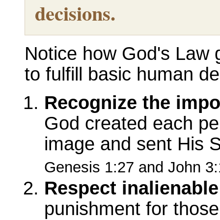
decisions.
Notice how God's Law g
to fulfill basic human de
Recognize the impo
God created each per
image and sent His S
Genesis 1:27 and John 3:
Respect inalienable 
punishment for those