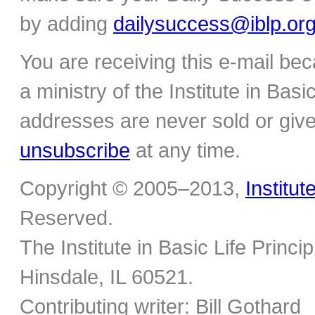
by adding
dailysuccess@iblp.or
You are receiving this e-mail be
a ministry of the Institute in Basi
addresses are never sold or give
unsubscribe
at any time.
Copyright © 2005–2013,
Institut
Reserved.
The Institute in Basic Life Princ
Hinsdale, IL 60521.
Contributing writer: Bill Gothard