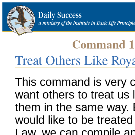
Command 18 
Treat Others Like Roya
This command is very cl
want others to treat us 
them in the same way. 
would like to be treate
Law, we can compile an 