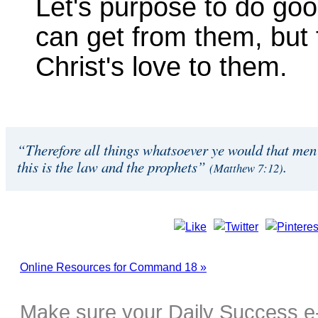
Let's purpose to do goo
can get from them, but
Christ's love to them.
“Therefore all things whatsoever ye would that men 
this is the law and the prophets”
.
(Matthew 7:12)
Online Resources for Command 18 »
Make sure your Daily Success e-