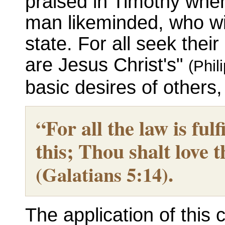
praised in Timothy when
man likeminded, who wil
state. For all seek thei
are Jesus Christ's"
(Phil
basic desires of others, 
“For all the law is ful
this; Thou shalt love 
.
(Galatians 5:14)
The application of this