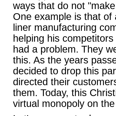
ways that do not "make
One example is that of
liner manufacturing co
helping his competitor
had a problem. They w
this. As the years pas
decided to drop this par
directed their custome
them. Today, this Chri
virtual monopoly on the 