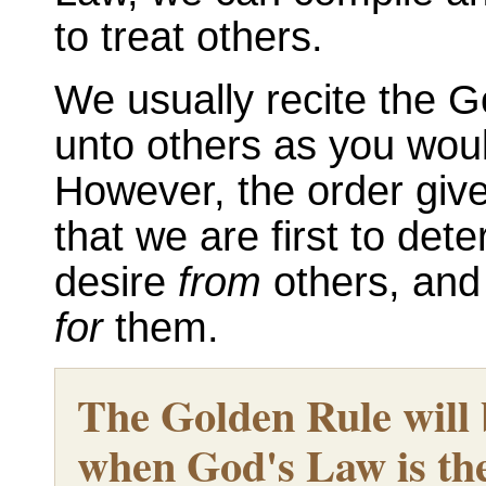
to treat others.
We usually recite the G
unto others as you wou
However, the order give
that we are first to det
desire
from
others, and
for
them.
The Golden Rule will be
when God's Law is the