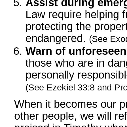
Assist during emer
Law require helping fr
protecting the proper
endangered.
(See Exod
Warn of unforeseen
those who are in dang
personally responsib
(See Ezekiel 33:8 and Pro
When it becomes our prior
other people, we will re