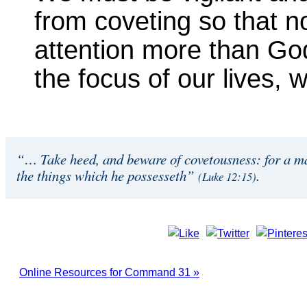
from coveting so that 
attention more than Go
the focus of our lives,
“… Take heed, and beware of covetousness: for a man
the things which he possesseth”
.
(Luke 12:15)
Online Resources for Command 31 »