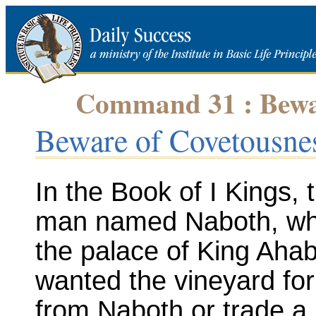
Command 31 : Bewar
Beware of Covetousne
In the Book of I Kings, 
man named Naboth, who
the palace of King Aha
wanted the vineyard for 
from Naboth or trade a b