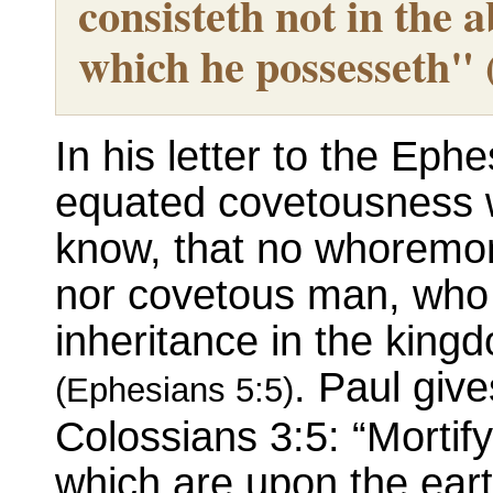
consisteth not in the 
which he possesseth"
In his letter to the Eph
equated covetousness wi
know, that no whoremon
nor covetous man, who i
inheritance in the king
. Paul give
(Ephesians 5:5)
Colossians 3:5: “Morti
which are upon the eart