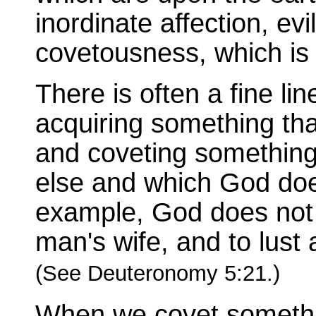
inordinate affection, ev
covetousness, which is i
There is often a fine li
acquiring something tha
and coveting something
else and which God doe
example, God does not 
man's wife, and to lust 
(See Deuteronomy 5:21.)
When we covet somethi