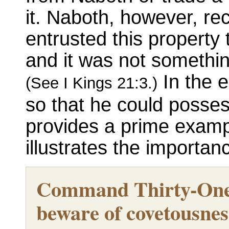
it. Naboth, however, r
entrusted this property
and it was not something
In the e
(See I Kings 21:3.)
so that he could posses
provides a prime examp
illustrates the importa
Command Thirty-One
beware of covetousness