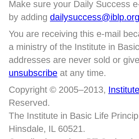
Make sure your Daily Success e-
by adding
dailysuccess@iblp.or
You are receiving this e-mail be
a ministry of the Institute in Basi
addresses are never sold or give
unsubscribe
at any time.
Copyright © 2005–2013,
Institut
Reserved.
The Institute in Basic Life Princ
Hinsdale, IL 60521.