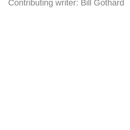
Contributing writer: Bill Gothard