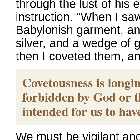
through the lust of his
instruction. “When I sa
Babylonish garment, an
silver, and a wedge of g
then I coveted them, 
Covetousness is longin
forbidden by God or t
intended for us to hav
We must be vigilant and