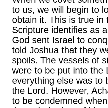
to us, we will begin to 
obtain it. This is true 
Scripture identifies as 
God sent Israel to conq
told Joshua that they w
spoils. The vessels of si
were to be put into the 
everything else was to 
the Lord. However, Ach
to be condemned when h