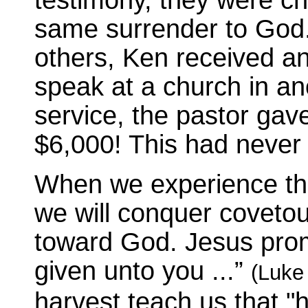
same surrender to God. A
others, Ken received an
speak at a church in ano
service, the pastor gav
$6,000! This had never
When we experience the t
we will conquer coveto
toward God. Jesus promi
given unto you ...”
(Luke
harvest teach us that "