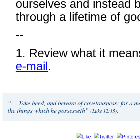
ourselves and instead 
through a lifetime of g
--
1. Review what it mean
e-mail
.
“… Take heed, and beware of covetousness: for a man
the things which he possesseth”
.
(Luke 12:15)