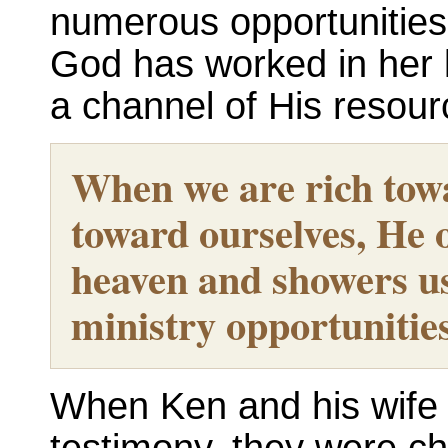
numerous opportunities
God has worked in her l
a channel of His resour
When we are rich tow
toward ourselves, He 
heaven and showers u
ministry opportunitie
When Ken and his wife L
testimony, they were ch