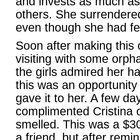
and invests as much as 
others. She surrendered 
even though she had fe
Soon after making this
visiting with some orph
the girls admired her ha
this was an opportunity
gave it to her. A few day
complimented Cristina 
smelled. This was a $30
a friend, but after remi