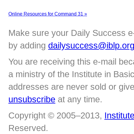
Online Resources for Command 31 »
Make sure your Daily Success e-
by adding
dailysuccess@iblp.or
You are receiving this e-mail be
a ministry of the Institute in Basi
addresses are never sold or give
unsubscribe
at any time.
Copyright © 2005–2013,
Institut
Reserved.