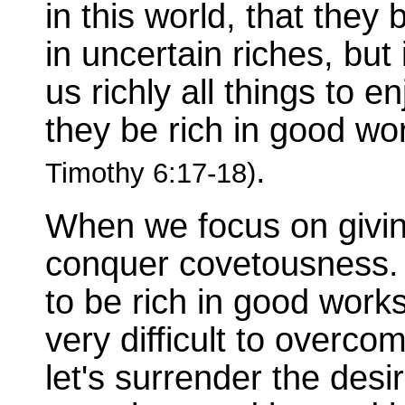
in this world, that they
in uncertain riches, but
us richly all things to e
they be rich in good wor
.
Timothy 6:17-18)
When we focus on giving
conquer covetousness. 
to be rich in good works
very difficult to overc
let's surrender the desi