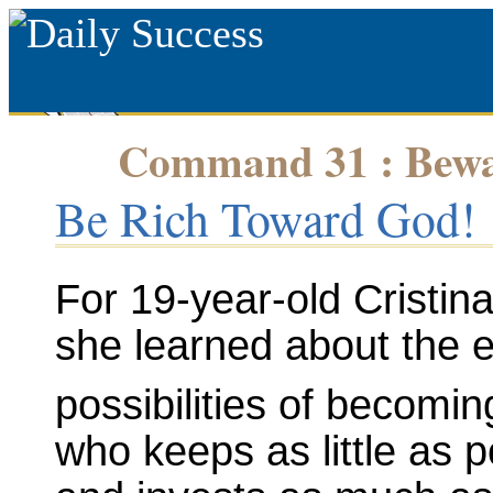
Command 31 : Bewar
Be Rich Toward God!
For 19-year-old Cristin
she learned about the ex
possibilities of becomin
who keeps as little as 