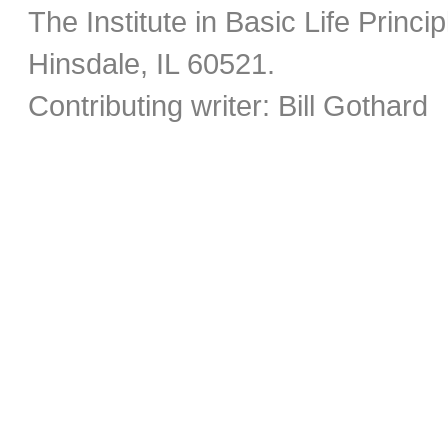
The Institute in Basic Life Princ
Hinsdale, IL 60521.
Contributing writer: Bill Gothard