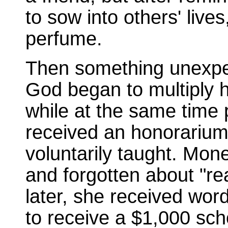
to sow into others' liv
perfume.
Then something unexpe
God began to multiply 
while at the same time 
received an honorarium
voluntarily taught. Mon
and forgotten about "r
later, she received wor
to receive a $1,000 sch