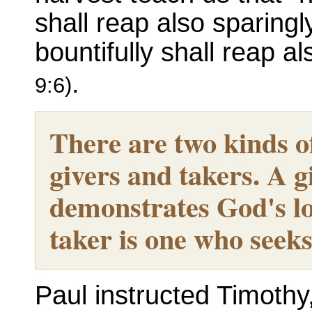
shall reap also sparing
bountifully shall reap al
.
9:6)
There are two kinds o
givers and takers. A g
demonstrates God's lo
taker is one who seeks 
Paul instructed Timothy