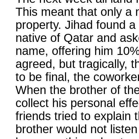
This meant that only a 
property. Jihad found 
native of Qatar and aske
name, offering him 10%
agreed, but tragically, 
to be final, the coworke
When the brother of t
collect his personal eff
friends tried to explain
brother would not listen 