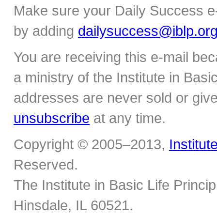
Make sure your Daily Success e-
by adding
dailysuccess@iblp.or
You are receiving this e-mail be
a ministry of the Institute in Basi
addresses are never sold or give
unsubscribe
at any time.
Copyright © 2005–2013,
Institut
Reserved.
The Institute in Basic Life Princ
Hinsdale, IL 60521.