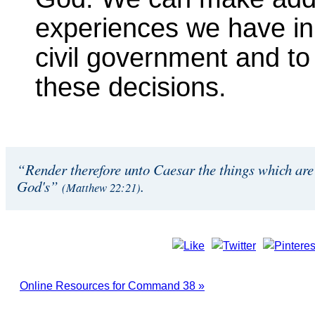
experiences we have in 
civil government and to
these decisions.
“Render therefore unto Caesar the things which are
God's”
.
(Matthew 22:21)
Online Resources for Command 38 »