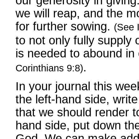
our generosity in givi
we will reap, and the m
for further sowing.
(See I
to not only fully suppl
is needed to abound in
.
Corinthians 9:8)
In your journal this w
the left-hand side, writ
that we should render t
hand side, put down the
God. We can make addit