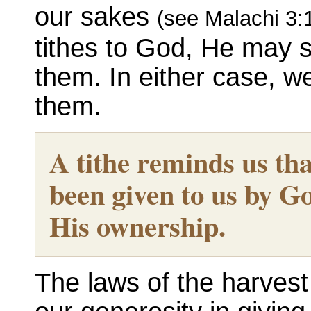
our sakes
(see Malachi 3:
tithes to God, He may s
them. In either case, we
them.
A tithe reminds us th
been given to us by Go
His ownership.
The laws of the harvest