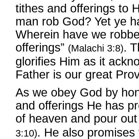
tithes and offerings to 
man rob God? Yet ye h
Wherein have we robbed
offerings”
. 
(Malachi 3:8)
glorifies Him as it ack
Father is our great Prov
As we obey God by hono
and offerings He has p
of heaven and pour out
. He also promises 
3:10)