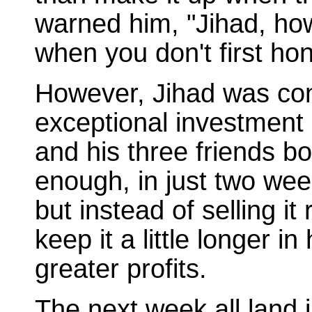
warned him, "Jihad, ho
when you don't first ho
However, Jihad was conf
exceptional investment 
and his three friends b
enough, in just two wee
but instead of selling i
keep it a little longer 
greater profits.
The next week all land 