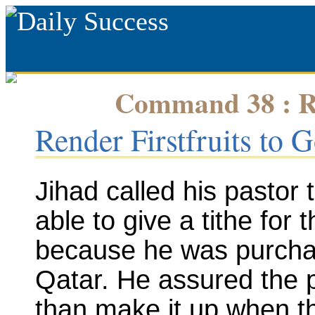
Command 38 : Re
Render Firstfruits to 
Jihad called his pastor 
able to give a tithe for
because he was purchas
Qatar. He assured the 
than make it up when th