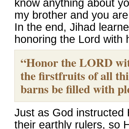
know anything about yo
my brother and you are t
In the end, Jihad learn
honoring the Lord with 
“Honor the LORD with
the firstfruits of all t
barns be filled with pl
Just as God instructed 
their earthly rulers, s