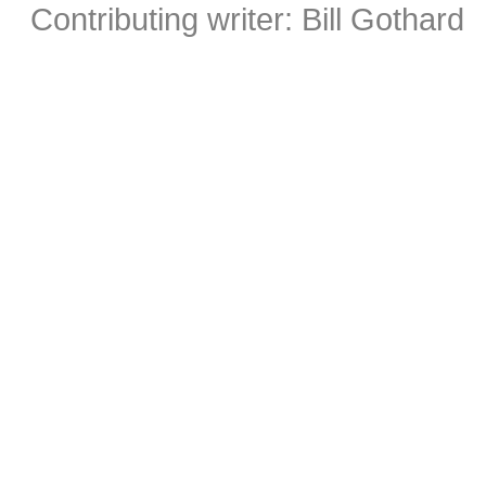
Contributing writer: Bill Gothard