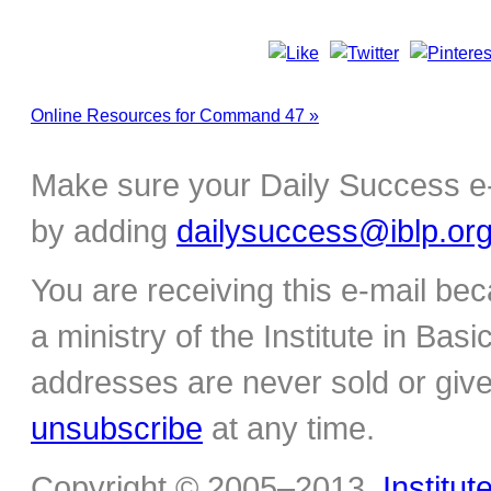
Online Resources for Command 47 »
Make sure your Daily Success e-
by adding
dailysuccess@iblp.or
You are receiving this e-mail be
a ministry of the Institute in Basi
addresses are never sold or give
unsubscribe
at any time.
Copyright © 2005–2013,
Institut