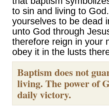
that baptism symbolizes
to sin and living to God
yourselves to be dead i
unto God through Jesus 
therefore reign in your 
obey it in the lusts ther
Baptism does not guar
living. The power of G
daily victory.