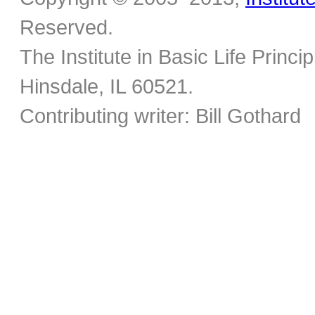
Reserved.
The Institute in Basic Life Princ
Hinsdale, IL 60521.
Contributing writer: Bill Gothard