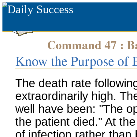
Command 47 : Bap
Know the Purpose of 
The death rate followin
extraordinarily high. T
well have been: "The o
the patient died." At the
of infection rather than