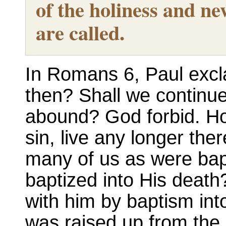
of the holiness and ne
are called.
In Romans 6, Paul excl
then? Shall we continue
abound? God forbid. Ho
sin, live any longer the
many of us as were bap
baptized into His death
with him by baptism into
was raised up from the 