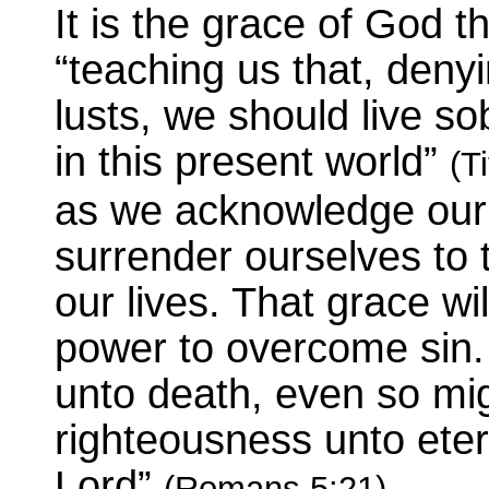
It is the grace of God th
“teaching us that, deny
lusts, we should live so
in this present world”
(T
as we acknowledge our
surrender ourselves to 
our lives. That grace wi
power to overcome sin. 
unto death, even so mi
righteousness unto etern
Lord”
.
(Romans 5:21)