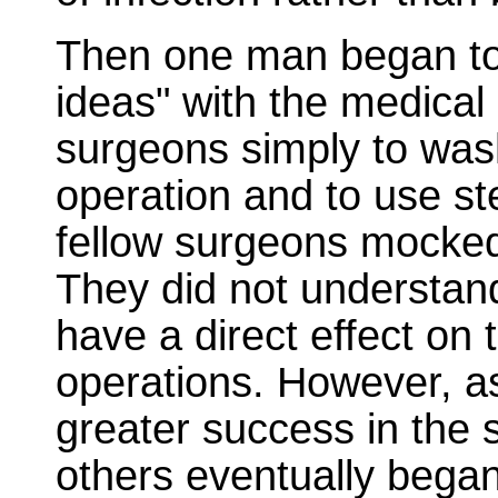
Then one man began to 
ideas" with the medica
surgeons simply to was
operation and to use ster
fellow surgeons mocked 
They did not understan
have a direct effect on 
operations. However, as
greater success in the 
others eventually began