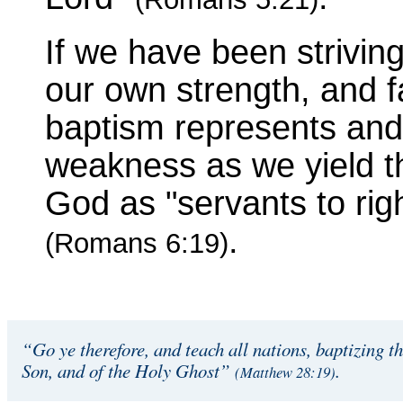
If we have been striving 
our own strength, and f
baptism represents and
weakness as we yield t
God as "servants to rig
.
(Romans 6:19)
“Go ye therefore, and teach all nations, baptizing t
Son, and of the Holy Ghost”
.
(Matthew 28:19)