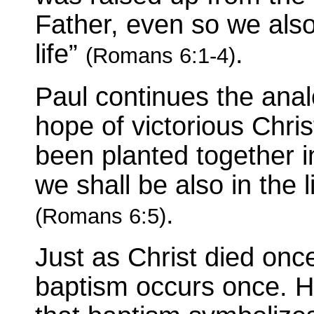
Father, even so we als
life”
.
(Romans 6:1-4)
Paul continues the anal
hope of victorious Chris
been planted together in
we shall be also in the 
.
(Romans 6:5)
Just as Christ died once,
baptism occurs once. H