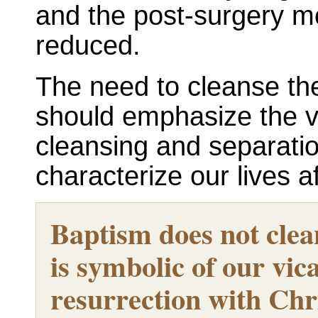
and the post-surgery mo
reduced.
The need to cleanse the
should emphasize the vi
cleansing and separatio
characterize our lives a
Baptism does not clean
is symbolic of our vic
resurrection with Chr