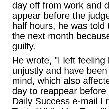
day off from work and d
appear before the judge
half hours, he was told
the next month because
guilty.
He wrote, "I left feeling
unjustly and have been 
mind, which also affecte
day to reappear before 
Daily Success e-mail I r