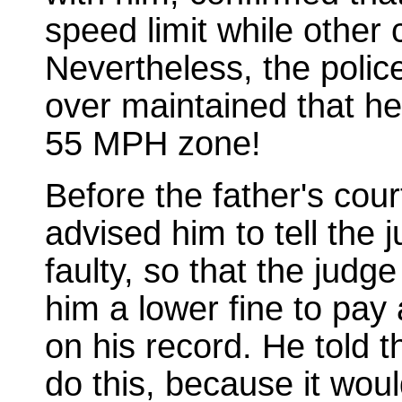
speed limit while other
Nevertheless, the poli
over maintained that h
55 MPH zone!
Before the father's cou
advised him to tell the
faulty, so that the judg
him a lower fine to pay 
on his record. He told t
do this, because it woul