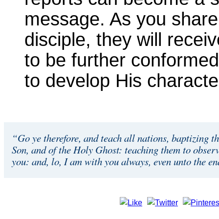
message. As you share
disciple, they will rece
to be further conformed
to develop His character 
“Go ye therefore, and teach all nations, baptizing t
Son, and of the Holy Ghost: teaching them to obser
you: and, lo, I am with you always, even unto the e