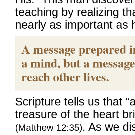
teaching by realizing th
nearly as important as h
A message prepared in
a mind, but a message 
reach other lives.
Scripture tells us that
treasure of the heart br
. As we dis
(Matthew 12:35)