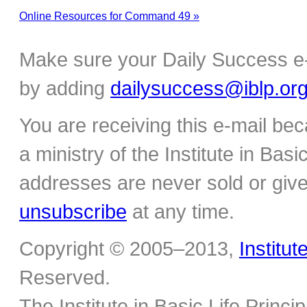
Online Resources for Command 49 »
Make sure your Daily Success e-
by adding
dailysuccess@iblp.or
You are receiving this e-mail be
a ministry of the Institute in Basi
addresses are never sold or give
unsubscribe
at any time.
Copyright © 2005–2013,
Institut
Reserved.
The Institute in Basic Life Princ