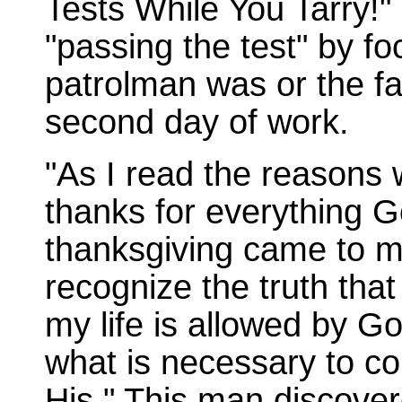
Tests While You Tarry!"
"passing the test" by f
patrolman was or the fa
second day of work.
"As I read the reasons 
thanks for everything Go
thanksgiving came to my
recognize the truth tha
my life is allowed by 
what is necessary to con
His." This man discovere