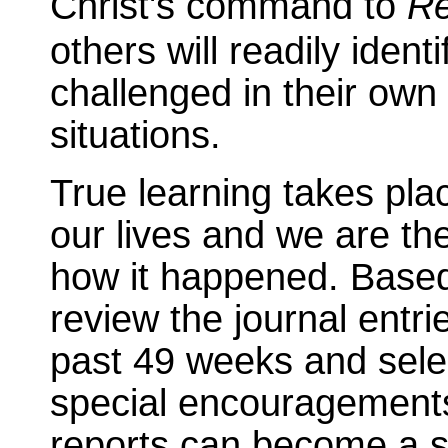
Christ's command to
Re
others will readily iden
challenged in their own 
situations.
True learning takes pl
our lives and we are th
how it happened. Based
review the journal entr
past 49 weeks and sele
special encouragements
reports can become a sig