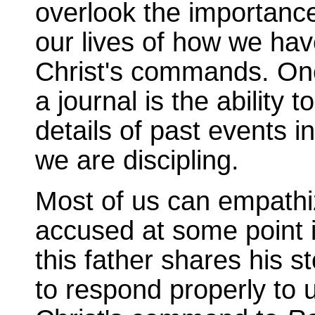
overlook the importanc
our lives of how we hav
Christ's commands. One
a journal is the ability 
details of past events i
we are discipling.
Most of us can empathiz
accused at some point i
this father shares his 
to respond properly to 