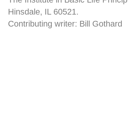
Hinsdale, IL 60521.
Contributing writer: Bill Gothard