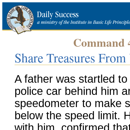
Command 49
Share Treasures From 
A father was startled to 
police car behind him a
speedometer to make su
below the speed limit. H
with him, confirmed th