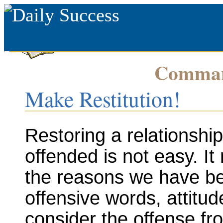
Command
Make Restitution!
Restoring a relationsh
offended is not easy. It 
the reasons we have bee
offensive words, attitud
consider the offense fr