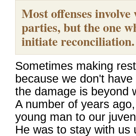
Most offenses involve
parties, but the one w
initiate reconciliation.
Sometimes making restit
because we don't have 
the damage is beyond 
A number of years ago,
young man to our juveni
He was to stay with us un