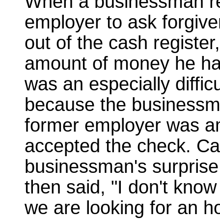
When a businessman re
employer to ask forgiv
out of the cash register
amount of money he had 
was an especially difficu
because the businessma
former employer was a
accepted the check. Ca
businessman's surprise
then said, "I don't kno
we are looking for an ho