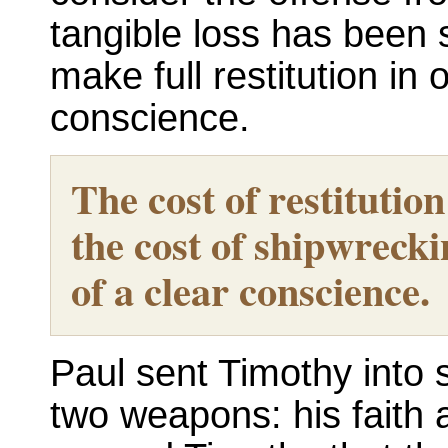
tangible loss has been su
make full restitution in 
conscience.
The cost of restitutio
the cost of shipwrecki
of a clear conscience.
Paul sent Timothy into s
two weapons: his faith 