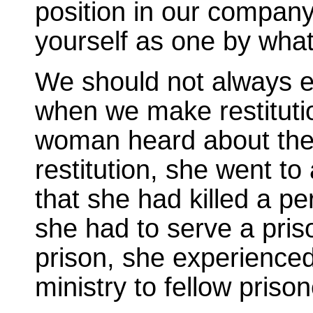
position in our company
yourself as one by wha
We should not always 
when we make restitutio
woman heard about the
restitution, she went to
that she had killed a pe
she had to serve a pris
prison, she experience
ministry to fellow prison