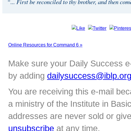
“... First be reconciled to thy brother, and then com
Online Resources for Command 6 »
Make sure your Daily Success e-
by adding
dailysuccess@iblp.or
You are receiving this e-mail be
a ministry of the Institute in Basi
addresses are never sold or give
unsubscribe
at any time.