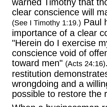
warned Timothy that tho
clear conscience will ma
Paul h
(See I Timothy 1:19.)
importance of a clear 
"Herein do I exercise m
conscience void of offe
toward men"
(Acts 24:16)
restitution demonstrat
wrongdoing and a willin
possible to restore the 