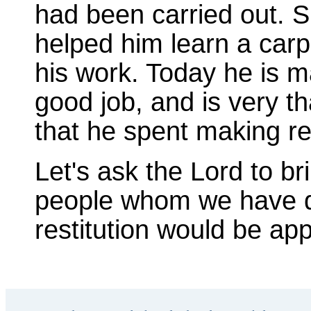
had been carried out. 
helped him learn a carp
his work. Today he is m
good job, and is very th
that he spent making res
Let's ask the Lord to b
people whom we have 
restitution would be app