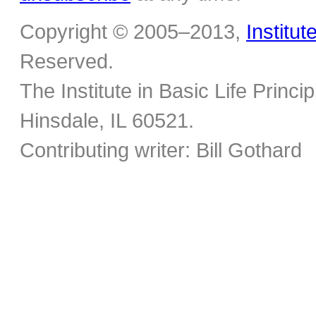
Copyright © 2005–2013,
Institut
Reserved.
The Institute in Basic Life Princ
Hinsdale, IL 60521.
Contributing writer: Bill Gothard